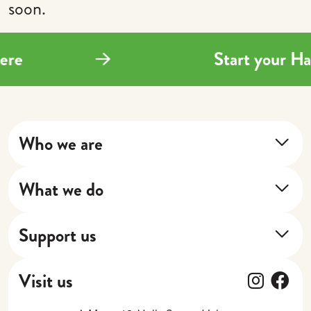
soon.
here
Start your H
Who we are
About Us
What we do
Our Impact
Training Program
Our Stories
Support us
Next Shift
Donate
Cafe
Follow
Fol
Visit us
Gift Vouchers
Catering, Events + Weddings