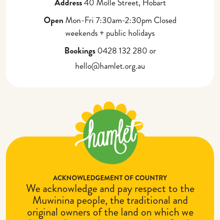
Address
40 Molle Street, Hobart
Partner with Us
Corporate Gifting
Open
Mon-Fri 7:30am-2:30pm Closed
weekends + public holidays
Bookings
0428 132 280 or
hello@hamlet.org.au
ACKNOWLEDGEMENT OF COUNTRY
We acknowledge and pay respect to the
Muwinina people, the traditional and
original owners of the land on which we