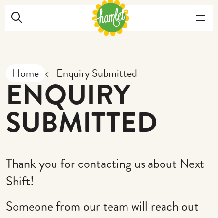
Skip to main content
Search:
Me
Home
Enquiry Submitted
ENQUIRY
SUBMITTED
Thank you for contacting us about Next
Shift!
Someone from our team will reach out