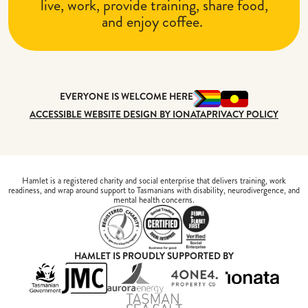
live, work, provide training, share food,
and enjoy coffee.
EVERYONE IS WELCOME HERE
ACCESSIBLE WEBSITE DESIGN BY IONATA
PRIVACY POLICY
Hamlet is a registered charity and social enterprise that delivers training, work
readiness, and wrap around support to Tasmanians with disability, neurodivergence, and
mental health concerns.
HAMLET IS PROUDLY SUPPORTED BY
Tasmanian Government
Jackson Motor Company
Aurora Energy
4one4 Proper
iona
Tasman Sea Salt