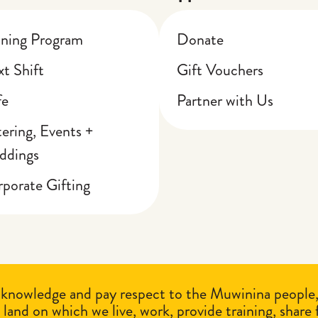
ining Program
Donate
t Shift
Gift Vouchers
fe
Partner with Us
ering, Events +
ddings
porate Gifting
knowledge and pay respect to the Muwinina people, t
 land on which we live, work, provide training, share