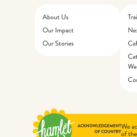
About Us
Tra
Our Impact
Nex
Our Stories
Ca
Cat
We
Cor
We ac
ACKNOWLEDGEMENT
OF COUNTRY
of the