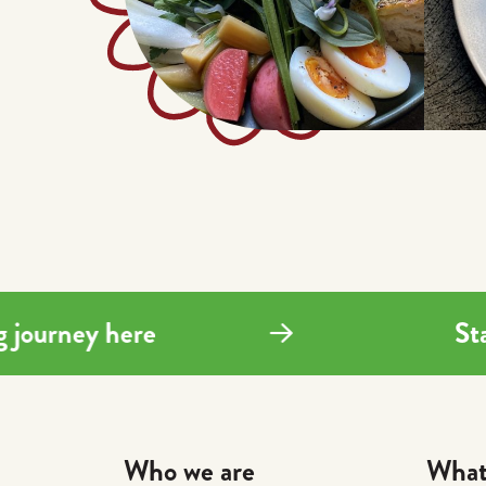
ing journey here
Who we are
What