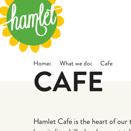
Skip to main content
Home
What we do
Cafe
CAFE
Hamlet Cafe is the heart of our 