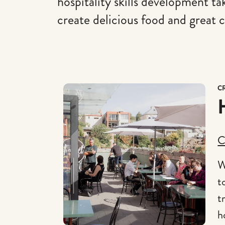
hospitality skills development t
create delicious food and great c
C
C
W
t
t
h