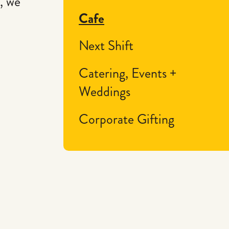
, we
Cafe
Next Shift
Catering, Events +
Weddings
Corporate Gifting