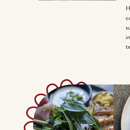
H
c
s
i
t