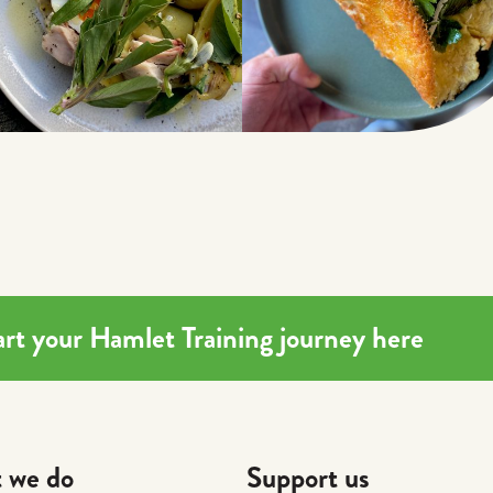
Start your Hamlet Training journey here
 we do
Support us