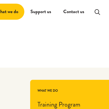
Search:
hat we do
Support us
Contact us
WHAT WE DO
Training Program