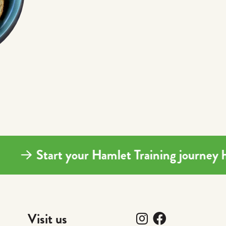
Start your Hamlet Training journ
Follow us on I
Follow us 
Visit us