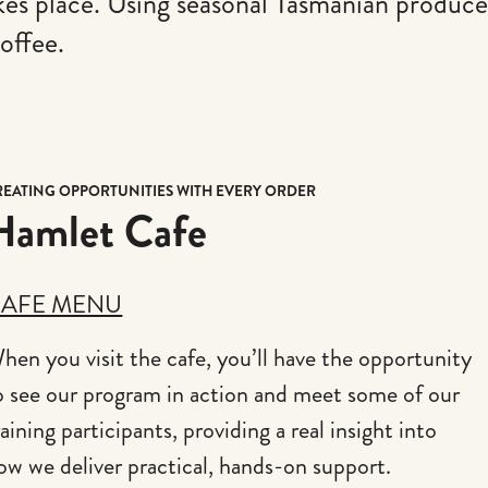
akes place. Using seasonal Tasmanian produce
offee.
REATING OPPORTUNITIES WITH EVERY ORDER
Hamlet Cafe
AFE MENU
hen you visit the cafe, you’ll have the opportunity
o see our program in action and meet some of our
raining participants, providing a real insight into
ow we deliver practical, hands-on support.