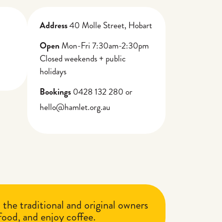
Address
40 Molle Street, Hobart
Open
Mon-Fri 7:30am-2:30pm
Closed weekends + public
holidays
Bookings
0428 132 280 or
hello@hamlet.org.au
he traditional and original owners
 food, and enjoy coffee.