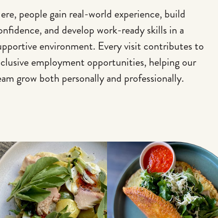
ere, people gain real-world experience, build
onfidence, and develop work-ready skills in a
upportive environment. Every visit contributes to
nclusive employment opportunities, helping our
eam grow both personally and professionally.