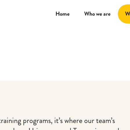
Home
Who we are
W
training programs, it’s where our team’s