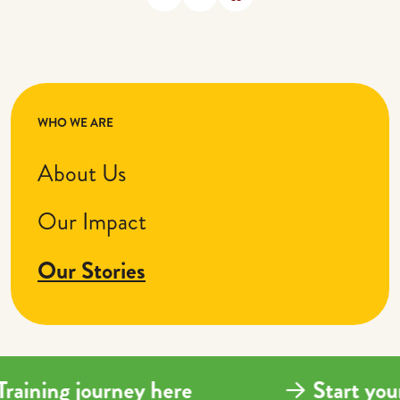
WHO WE ARE
About Us
Our Impact
Our Stories
 Training journey here
Start y