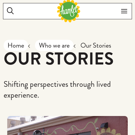
Skip to main content
Search:
Me
Home
Who we are
Our Stories
OUR STORIES
Shifting perspectives through lived
experience.