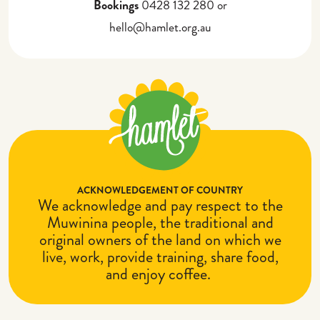
Bookings
0428 132 280 or
hello@hamlet.org.au
ACKNOWLEDGEMENT OF COUNTRY
We acknowledge and pay respect to the
Muwinina people, the traditional and
original owners of the land on which we
live, work, provide training, share food,
and enjoy coffee.