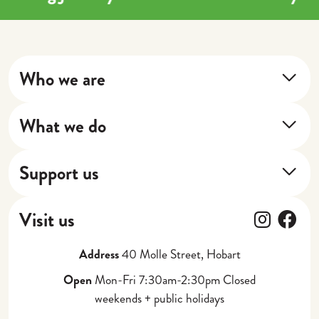
Who we are
About Us
What we do
Our Impact
Training Program
Our Stories
Support us
Next Shift
Donate
Cafe
Follow
Fol
Visit us
Gift Vouchers
Catering, Events + Weddings
Address
40 Molle Street, Hobart
Partner with Us
Corporate Gifting
Open
Mon-Fri 7:30am-2:30pm Closed
weekends + public holidays