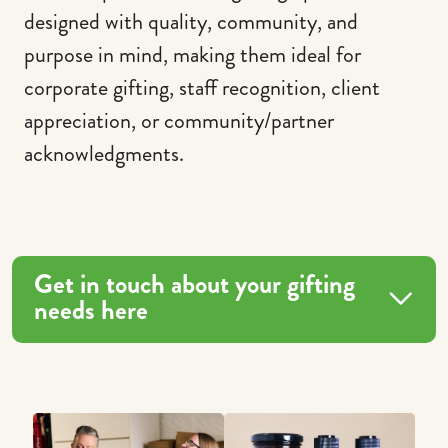
designed with quality, community, and
purpose in mind, making them ideal for
corporate gifting, staff recognition, client
appreciation, or community/partner
acknowledgments.
Get in touch about your gifting
needs here