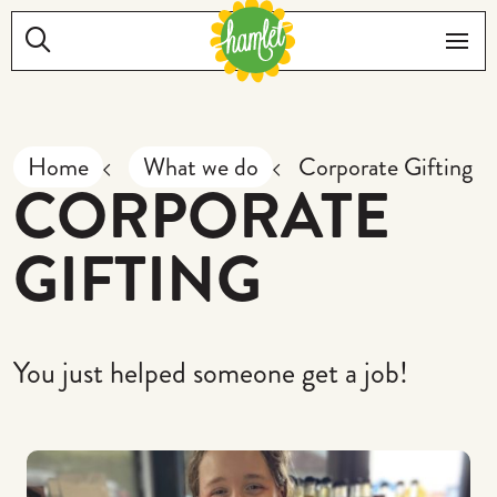
Skip to main content
Search:
Me
Home
What we do
Corporate Gifting
CORPORATE
GIFTING
You just helped someone get a job!