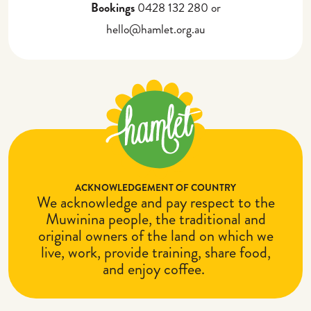
Bookings
0428 132 280 or
hello@hamlet.org.au
ACKNOWLEDGEMENT OF COUNTRY
We acknowledge and pay respect to the
Muwinina people, the traditional and
original owners of the land on which we
live, work, provide training, share food,
and enjoy coffee.