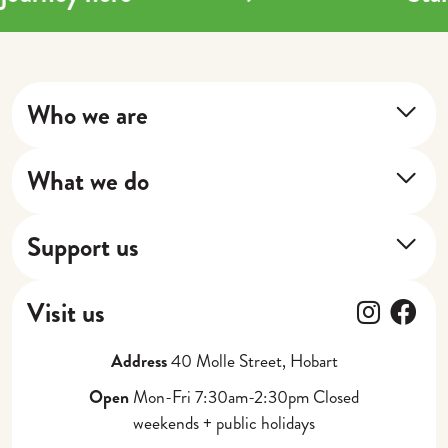
Who we are
About Us
What we do
Our Impact
Training Program
Our Stories
Support us
Next Shift
Donate
Cafe
Follow
Fol
Visit us
Gift Vouchers
Catering, Events + Weddings
Address
40 Molle Street, Hobart
Partner with Us
Corporate Gifting
Open
Mon-Fri 7:30am-2:30pm Closed
weekends + public holidays