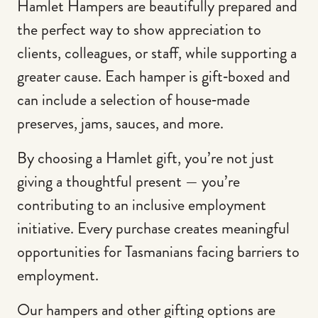
Hamlet Hampers are beautifully prepared and
the perfect way to show appreciation to
clients, colleagues, or staff, while supporting a
greater cause. Each hamper is gift‑boxed and
can include a selection of house‑made
preserves, jams, sauces, and more.
By choosing a Hamlet gift, you’re not just
giving a thoughtful present — you’re
contributing to an inclusive employment
initiative. Every purchase creates meaningful
opportunities for Tasmanians facing barriers to
employment.
Our hampers and other gifting options are