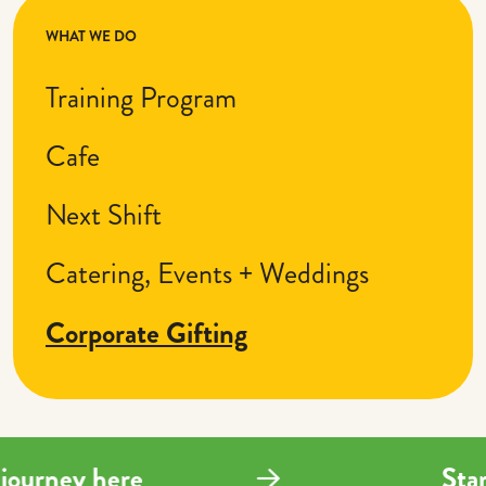
WHAT WE DO
Training Program
Cafe
Next Shift
Catering, Events + Weddings
Corporate Gifting
ng journey here
St