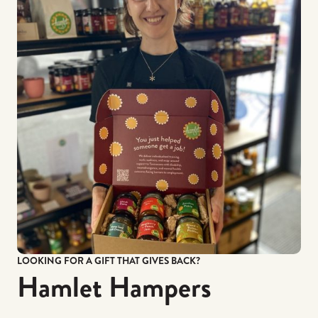
LOOKING FOR A GIFT THAT GIVES BACK?
Hamlet Hampers