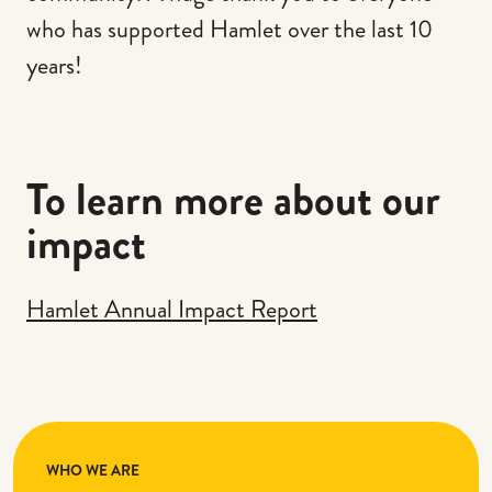
who has supported Hamlet over the last 10
years!
To learn more about our
impact
Hamlet Annual Impact Report
WHO WE ARE