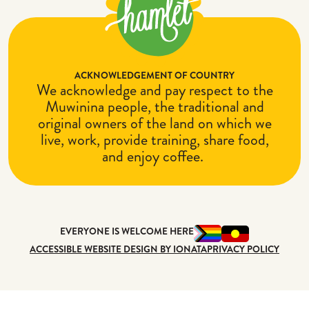
ACKNOWLEDGEMENT OF COUNTRY
We acknowledge and pay respect to the
Muwinina people, the traditional and
original owners of the land on which we
live, work, provide training, share food,
and enjoy coffee.
EVERYONE IS WELCOME HERE
ACCESSIBLE WEBSITE DESIGN BY IONATA
PRIVACY POLICY