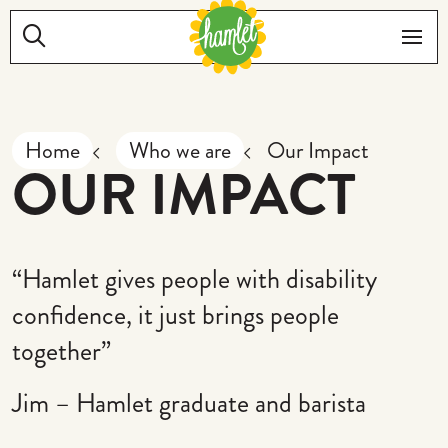
Skip to main content
Search:
Me
Home
Who we are
Our Impact
OUR IMPACT
“Hamlet gives people with disability
confidence, it just brings people
together”
Jim – Hamlet graduate and barista