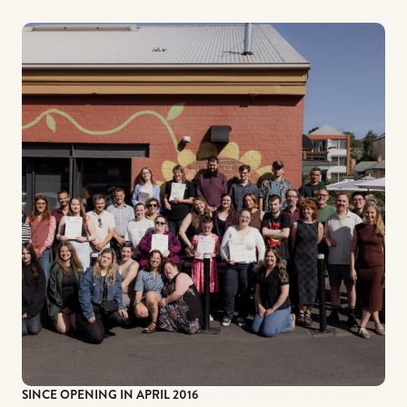
SINCE OPENING IN APRIL 2016