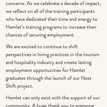
concerns. As we celebrate a decade of impact,
we reflect on all of the training participants
who have dedicated their time and energy to
Hamlet’s training programs to increase their
chances of securing employment.
We are excited to continue to shift
perspectives in hiring practices in the tourism
and hospitality industry and create lasting
employment opportunities for Hamlet
graduates through the launch of our Next
Shift project.
Hamlet can only exist with the support of our
community. A huge thank you to everyone