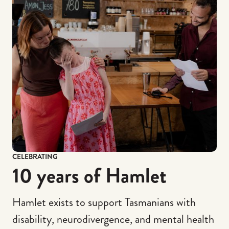
CELEBRATING
10 years of Hamlet
Hamlet exists to support Tasmanians with
disability, neurodivergence, and mental health