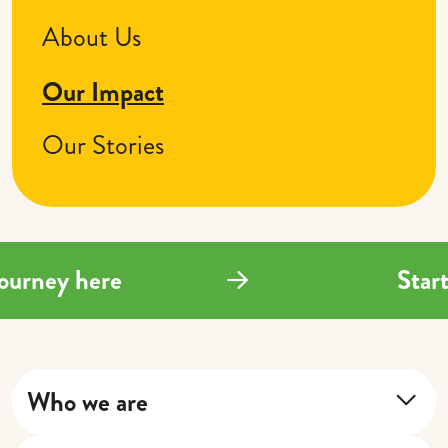
About Us
Our Impact
Our Stories
g journey here
St
Who we are
About Us