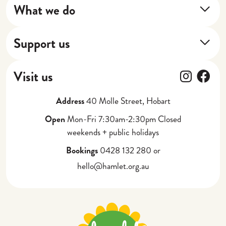
What we do
Our Impact
Training Program
Our Stories
Support us
Next Shift
Donate
Cafe
Follow
Fol
Visit us
Gift Vouchers
Catering, Events + Weddings
Address
40 Molle Street, Hobart
Partner with Us
Corporate Gifting
Open
Mon-Fri 7:30am-2:30pm Closed
weekends + public holidays
Bookings
0428 132 280 or
hello@hamlet.org.au