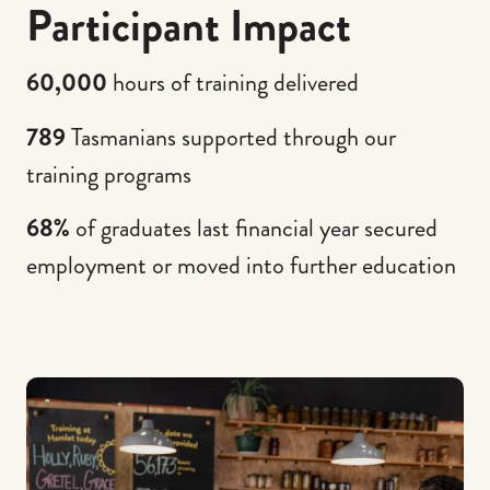
Participant Impact
60,000
hours of training delivered
789
Tasmanians supported through our
training programs
68%
of graduates last financial year secured
employment or moved into further education